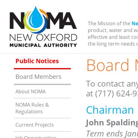
The Mission of the
Ne
product, water and w
effective and least c
the long term needs o
Board
Public Notices
Board Members
To contact an
at (717) 624-
About NOMA
NOMA Rules &
Chairman
Regulations
John Spaldin
Current Projects
Term ends Jan