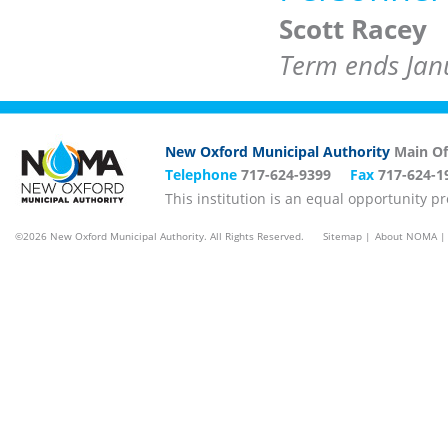
Scott Racey
Term ends Jan
New Oxford Municipal Authority
Main Of
Telephone
717-624-9399
Fax
717-624-1
This institution is an equal opportunity p
©2026 New Oxford Municipal Authority. All Rights Reserved.
Sitemap
About NOMA