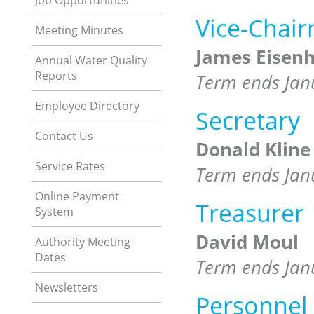
Job Opportunities
Vice-Chai
Meeting Minutes
James Eisenh
Annual Water Quality
Reports
Term ends Jan
Employee Directory
Secretary
Contact Us
Donald Kline
Service Rates
Term ends Jan
Online Payment
Treasurer
System
David Moul
Authority Meeting
Dates
Term ends Jan
Newsletters
Personnel